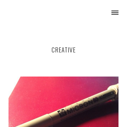
CREATIVE