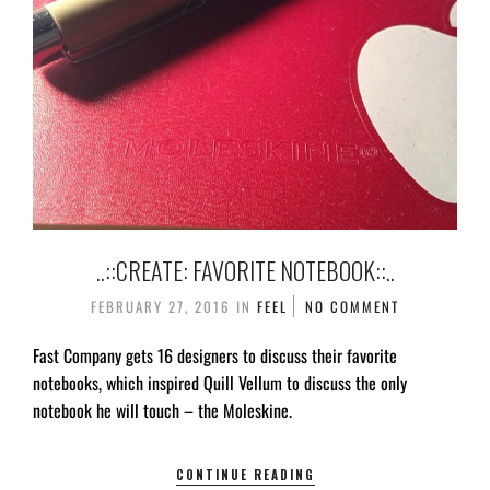
..::CREATE: FAVORITE NOTEBOOK::..
FEBRUARY 27, 2016
IN
FEEL
NO COMMENT
Fast Company gets 16 designers to discuss their favorite
notebooks, which inspired Quill Vellum to discuss the only
notebook he will touch – the Moleskine.
CONTINUE READING