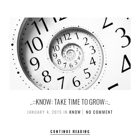
..::KNOW: TAKE TIME TO GROW::..
JANUARY 4, 2015
IN
KNOW
NO COMMENT
CONTINUE READING