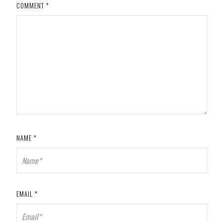
COMMENT
*
NAME
*
EMAIL
*