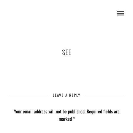
SEE
LEAVE A REPLY
Your email address will not be published.
Required fields are
marked
*