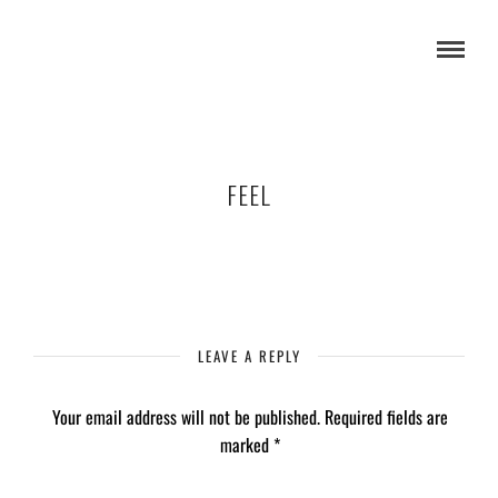
FEEL
LEAVE A REPLY
Your email address will not be published.
Required fields are
marked
*