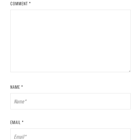
COMMENT
*
NAME
*
EMAIL
*