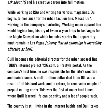
ask about it]
and his creative career into full motion.
While working at RGA and writing for various magazines, Quill
begins to freelance for the urban fashion line, Mecca USA,
working on the company’s marketing. Working on an apparel line
would begin a long history of twice-a-year trips to Las Vegas for
the Magic Convention which includes stories that apparently
must remain in Las Vegas
[clearly that ad campaign is incredibly
effective as hell]
.
Quill becomes the editorial director for the urban apparel line
FUBU’s internet project Y2G.com, a lifestyle portal. As the
company’s ﬁrst hire, he was responsible for the site’s creation
and maintenance. A multi-million dollar deal from IDT was a
result of all his hard work, and in return, he received a couple of
prepaid calling cards. This was the first of many hard times
where Quill learned life can be shitty and a lot of people suck.
The country is still living in the internet bubble and Quill takes