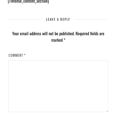
[/intense_content_section]
LEAVE A REPLY
Your email address will not be published.
Required fields are
marked
*
COMMENT
*