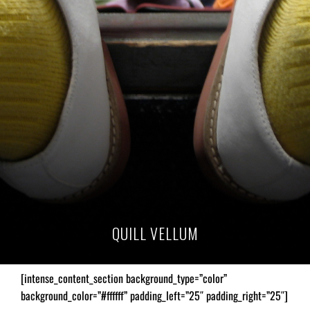
QUILL VELLUM
[intense_content_section background_type=”color”
background_color=”#ffffff” padding_left=”25″ padding_right=”25″]