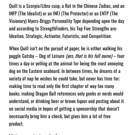
Quill is a Scorpio/Libra cusp, a Rat in the Chinese Zodiac, and an
INFP (The Idealist) or an INFJ (The Protector) or an ENTP (The
Visionary) Myers-Briggs Personality Type depending upon the day
and according to StrengthFinders, his Top Five Strengths are:
Ideation, Strategic, Activator, Futuristic, and Competition.
When Quill isn’t on the pursuit of paper, he is either walking his
puggle Gatsby – Dog of Leisure
(yes, that is his full name)
– four
times a day or yelling at the animal for being the most annoying
dog on the Eastern seaboard. In between times, he dreams of a
variety of nap he wishes he could take, but never has time for;
making time to read only the first chapter of way too many
books; making Dragon Ball references only geeks or nerds would
understand, or drinking beer or brown liquor and posting about it
on social media in hopes of getting a sponsorship that doesn’t
necessarily bring him a check, but gives him a lot of free
product.