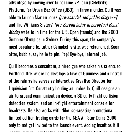
advantage by moving over to become VP, Icon (Celebrity)
Platform, for Urban Box Ofﬁce (UBO). In three months, Quill was
able to launch Marion Jones
[pre-scandal and public disgrace]
and The Williams Sisters’
[pre-Serena being in perpetual Beast
Mode]
website in time for the U.S. Open (tennis) and the 2000
Summer Olympics in Sydney. During this span, the company’s
most popular site, Luther Campbell’s site, was relaunched. Soon
after, bubble, say hello to pin. Pop! Bye-bye, internet job.
Quill becomes a consultant, a hired gun who takes his talents to
Portland, Ore. where he develops a love of Guinness and a hatred
of the rain as he serves as Interactive Creative Director for
Liquivision Ent. Constantly holding an umbrella, Quill designs an
air-to-ground communication device, a 3D early ﬂight collision
detection system, and an in-ﬂight entertainment console for
headrests. He also works with Nike, co-creating promotional
limited edition trading cards for the NBA All-Star Game 2000
only to not get invited to the launch event. Adding insult as if it