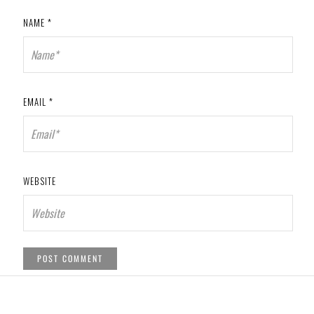
NAME
*
EMAIL
*
WEBSITE