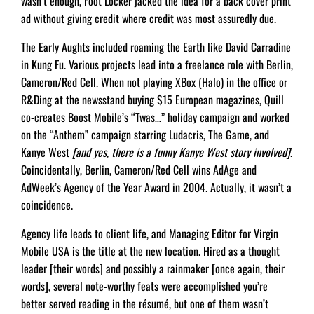
wasn’t enough, Foot Locker jacked the idea for a back cover print
ad without giving credit where credit was most assuredly due.
The Early Aughts included roaming the Earth like David Carradine
in Kung Fu. Various projects lead into a freelance role with Berlin,
Cameron/Red Cell. When not playing XBox (Halo) in the office or
R&Ding at the newsstand buying $15 European magazines, Quill
co-creates Boost Mobile’s “Twas…” holiday campaign and worked
on the “Anthem” campaign starring Ludacris, The Game, and
Kanye West
[and yes, there is a funny Kanye West story involved]
.
Coincidentally, Berlin, Cameron/Red Cell wins AdAge and
AdWeek’s Agency of the Year Award in 2004. Actually, it wasn’t a
coincidence.
Agency life leads to client life, and Managing Editor for Virgin
Mobile USA is the title at the new location. Hired as a thought
leader [their words] and possibly a rainmaker [once again, their
words], several note-worthy feats were accomplished you’re
better served reading in the résumé, but one of them wasn’t