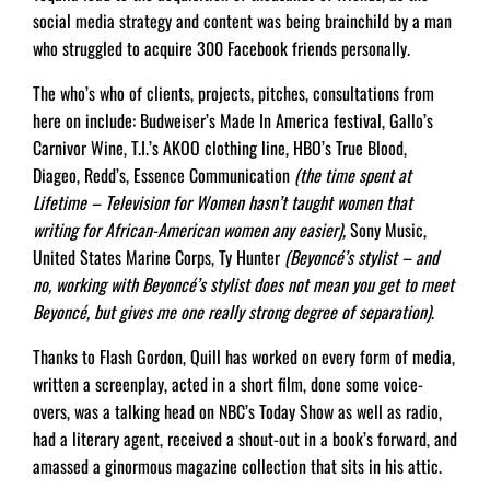
social media strategy and content was being brainchild by a man
who struggled to acquire 300 Facebook friends personally.
The who’s who of clients, projects, pitches, consultations from
here on include: Budweiser’s Made In America festival, Gallo’s
Carnivor Wine, T.I.’s AKOO clothing line, HBO’s True Blood,
Diageo, Redd’s, Essence Communication
(the time spent at
Lifetime – Television for Women hasn’t taught women that
writing for African-American women any easier),
Sony Music,
United States Marine Corps, Ty Hunter
(Beyoncé’s stylist – and
no, working with Beyoncé’s stylist does not mean you get to meet
Beyoncé, but gives me one really strong degree of separation)
.
Thanks to Flash Gordon, Quill has worked on every form of media,
written a screenplay, acted in a short film, done some voice-
overs, was a talking head on NBC’s Today Show as well as radio,
had a literary agent, received a shout-out in a book’s forward, and
amassed a ginormous magazine collection that sits in his attic.