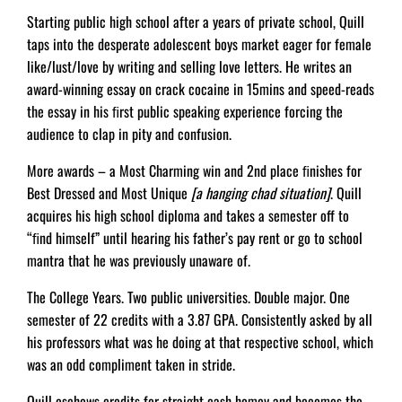
Starting public high school after a years of private school, Quill
taps into the desperate adolescent boys market eager for female
like/lust/love by writing and selling love letters. He writes an
award-winning essay on crack cocaine in 15mins and speed-reads
the essay in his ﬁrst public speaking experience forcing the
audience to clap in pity and confusion.
More awards – a Most Charming win and 2nd place ﬁnishes for
Best Dressed and Most Unique
[a hanging chad situation]
. Quill
acquires his high school diploma and takes a semester off to
“ﬁnd himself” until hearing his father’s pay rent or go to school
mantra that he was previously unaware of.
The College Years. Two public universities. Double major. One
semester of 22 credits with a 3.87 GPA. Consistently asked by all
his professors what was he doing at that respective school, which
was an odd compliment taken in stride.
Quill eschews credits for straight cash homey and becomes the