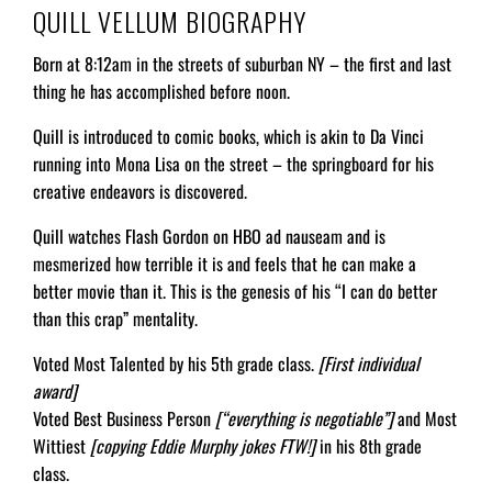
QUILL VELLUM BIOGRAPHY
Born at 8:12am in the streets of suburban NY – the first and last
thing he has accomplished before noon.
Quill is introduced to comic books, which is akin to Da Vinci
running into Mona Lisa on the street – the springboard for his
creative endeavors is discovered.
Quill watches Flash Gordon on HBO ad nauseam and is
mesmerized how terrible it is and feels that he can make a
better movie than it. This is the genesis of his “I can do better
than this crap” mentality.
Voted Most Talented by his 5th grade class.
[First individual
award]
Voted Best Business Person
[“everything is negotiable”]
and Most
Wittiest
[copying Eddie Murphy jokes FTW!]
in his 8th grade
class.