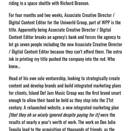
riding in a space shuttle with Richard Branson.
For four months and two weeks, Associate Creative Director /
Digital Content Editor for the Uniworld Group, part of WPP is the
title. Apparently being Associate Creative Director / Digital
Content Editor breaks an agency’s bank and forces the agency to
let go seven people including the new Associate Creative Director
/ Digital Content Editor because they can’t afford them. The extra
ink in printing my title pushed the company into the red. Who
knew…
Head of his own solo ventureship, looking to strategically create
content and develop brands and build integrated marketing plans
for clients, Island Def Jam Music Group was the first brand smart
enough to allow their hand be held as they step into the 21st
century. A relaunched website, a new integrated marketing plan
[that they oh so wisely ignored despite paying for it]
were the
results of nearly a year’s worth of work. The work on Don Julio
Tequila lead to the acquisition of thousands of friends, as the