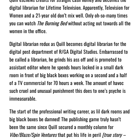
digital librarian for Lifetime Television. Apparently, Television for
Women and a 21-year old don’t mix well. Only oh-so-many times
you can watch
The Burning Bed
without acting out towards all the
women in the office.
Digital librarian redux as Quill becomes digital librarian for the
digital post department of R/GA Digital Studios. Embarrassed to
be called a librarian, he grinds his ass off and is promoted to
assistant editor where he spends hours locked in a small dark
room in front of big black boxes working on a second and a half
of a TV commercial for 70 hours a week. The amount of havoc
such cruel and unusual punishment this does to one’s psyche is
immeasurable.
The start of the professional writing career, as lil dark rooms and
big black boxes be damned! The publishing game truly hasn’t
been the same since Quill secured a monthly column for
Vibe/Blaze/Spin Ventures
that put his life in peril
[true story –