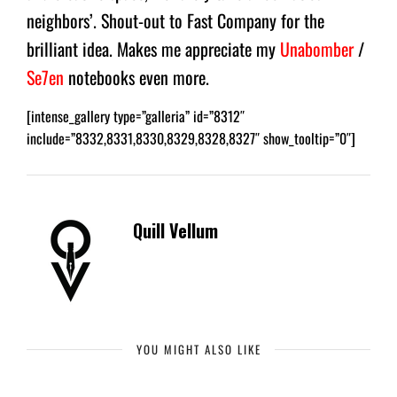
neighbors’. Shout-out to Fast Company for the
brilliant idea. Makes me appreciate my
Unabomber
/
Se7en
notebooks even more.
[intense_gallery type=”galleria” id=”8312″
include=”8332,8331,8330,8329,8328,8327″ show_tooltip=”0″]
Quill Vellum
YOU MIGHT ALSO LIKE