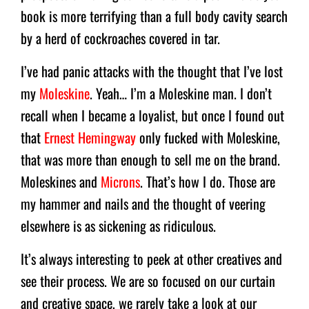
book is more terrifying than a full body cavity search
by a herd of cockroaches covered in tar.
I’ve had panic attacks with the thought that I’ve lost
my
Moleskine
. Yeah… I’m a Moleskine man. I don’t
recall when I became a loyalist, but once I found out
that
Ernest Hemingway
only fucked with Moleskine,
that was more than enough to sell me on the brand.
Moleskines and
Microns
. That’s how I do. Those are
my hammer and nails and the thought of veering
elsewhere is as sickening as ridiculous.
It’s always interesting to peek at other creatives and
see their process. We are so focused on our curtain
and creative space, we rarely take a look at our