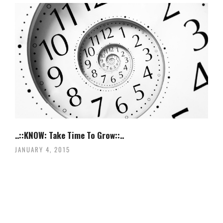
..::KNOW: Take Time To Grow::..
JANUARY 4, 2015