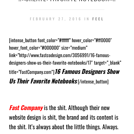
FEBRUARY 27, 2016 IN
FEEL
[intense_button font_color=”#ffffff” hover_color=”#ff0000″
hover_font_color=”#000000″ size=”medium”
link=”http://www.fastcodesign.com/3056991/16-famous-
designers-show-us-their-favorite-notebooks/17″ target=”_blank”
16 Famous Designers Show
title=”FastCompany.com”]
Us Their Favorite Notebooks
[/intense_button]
Fast Company
is the shit. Although their new
website design is shit, the brand and its content is
the shit. It’s always about the little things. Always.