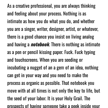
As a creative professional, you are always thinking
and feeling about your process. Nothing is as
intimate as how you do what you do, and whether
you are a singer, writer, designer, artist, or whatever,
there is a good chance you insist on living analog
and having a
notebook
. There is nothing as intimate
as a pen or pencil kissing paper. Fuck. Fuck typing
and touchscreens. When you are seeding or
incubating a nugget of an a gem of an idea, nothing
can get in your way and you need to make the
process as organic as possible. That notebook you
move with at all times is not only the key to life, but
the seed of your labor. It is your Holy Grail. The
prospects of having someone take a peek inside your