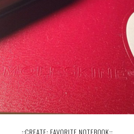
..::CREATE: FAVORITE NOTEBOOK::..