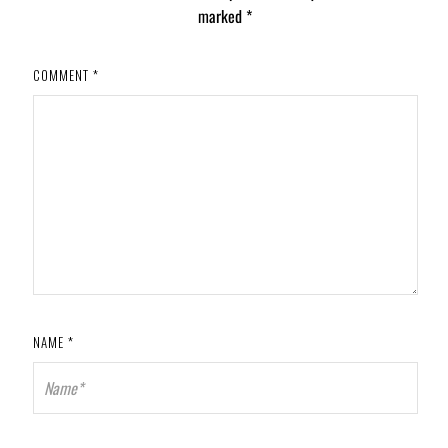
marked
*
COMMENT
*
NAME
*