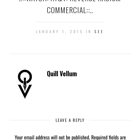
COMMERCIAL::..
JANUARY 1, 2015 IN
SEE
Quill Vellum
LEAVE A REPLY
Your email address will not be published.
Required fields are