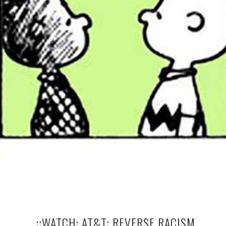
..::WATCH: AT&T: REVERSE RACISM