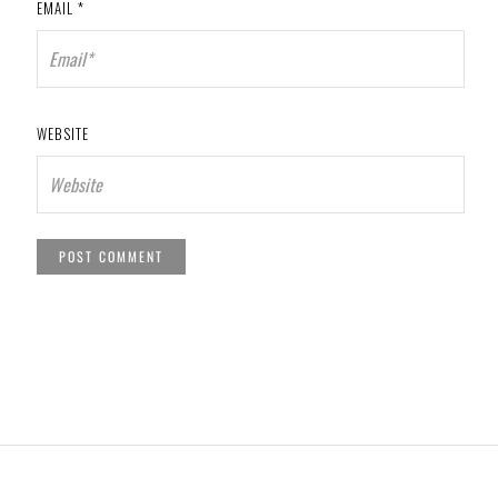
EMAIL
*
WEBSITE