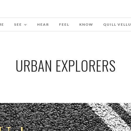
ME
SEE
HEAR
FEEL
KNOW
QUILL VELL
URBAN EXPLORERS