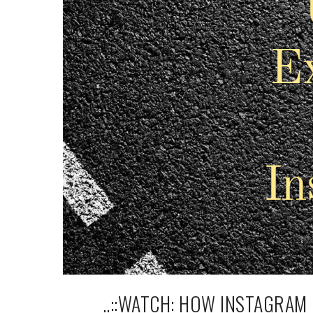
..::WATCH: HOW INSTAGRAM