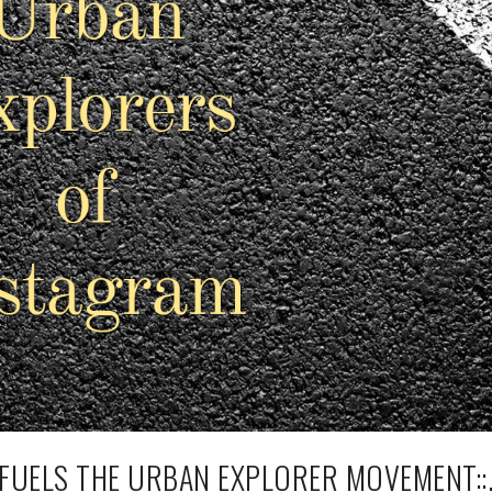
 FUELS THE URBAN EXPLORER MOVEMENT::.