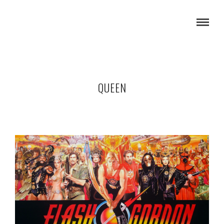
QUEEN