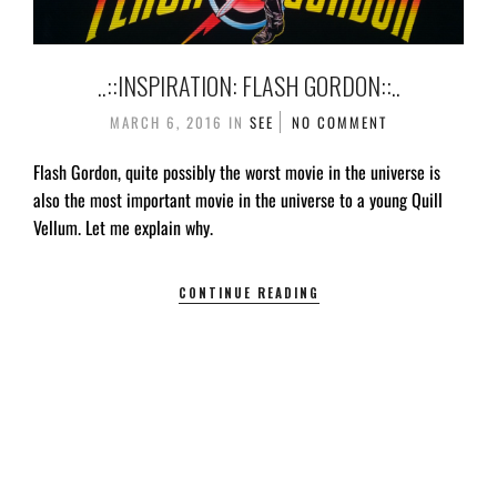
..::INSPIRATION: FLASH GORDON::..
MARCH 6, 2016
IN
SEE
NO COMMENT
Flash Gordon, quite possibly the worst movie in the universe is
also the most important movie in the universe to a young Quill
Vellum. Let me explain why.
CONTINUE READING