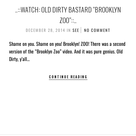
..::WATCH: OLD DIRTY BASTARD “BROOKLYN
ZOO”::..
DECEMBER 28, 2014
IN
SEE
NO COMMENT
Shame on you. Shame on you! Brooklyn! ZOO! There was a second
version of the “Brooklyn Zoo” video. And it was pure genius. Old
Dirty, y’all…
CONTINUE READING