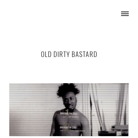
OLD DIRTY BASTARD