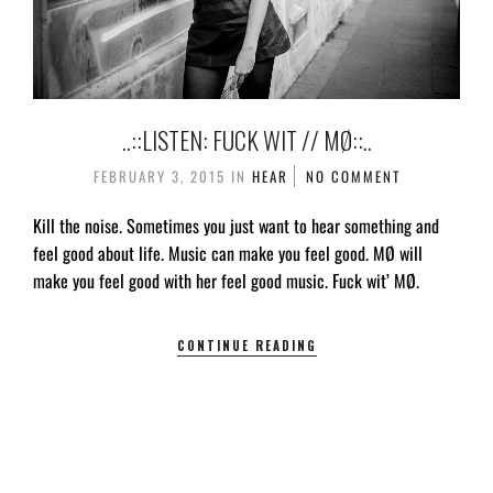
..::LISTEN: FUCK WIT // MØ::..
FEBRUARY 3, 2015
IN
HEAR
NO COMMENT
Kill the noise. Sometimes you just want to hear something and
feel good about life. Music can make you feel good. MØ will
make you feel good with her feel good music. Fuck wit’ MØ.
CONTINUE READING