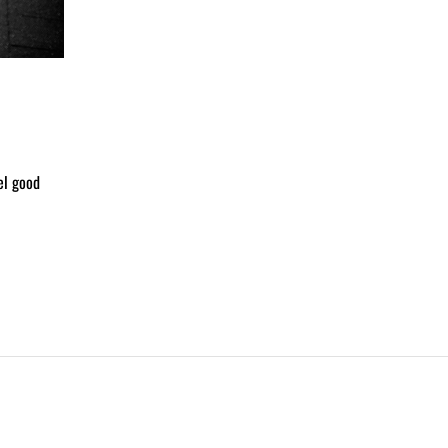
el good