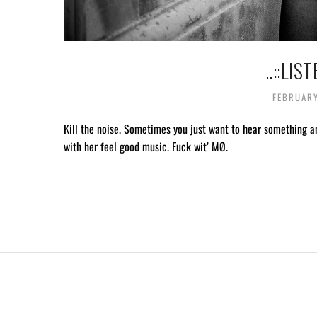
..::LIS
FEBRUARY
Kill the noise. Sometimes you just want to hear something a
with her feel good music. Fuck wit’ MØ.