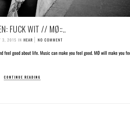
TEN: FUCK WIT // MØ::..
 3, 2015
IN
HEAR
NO COMMENT
nd feel good about life. Music can make you feel good. MØ will make you fe
CONTINUE READING