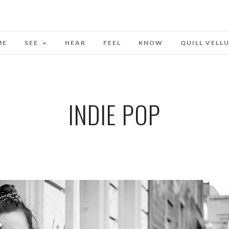
ME
SEE
HEAR
FEEL
KNOW
QUILL VELL
INDIE POP