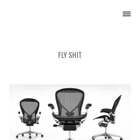
FLY SHIT