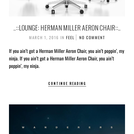
..::LOUNGE: HERMAN MILLER AERON CHAIR::..
MARCH 1, 2016
IN
FEEL
NO COMMENT
If you ain’t got a Herman Miller Aeron Chair, you ain’t poppin’, my
ninja. If you ain’t got a Herman Miller Aeron Chair, you ain’t
poppin’, my ninja.
CONTINUE READING