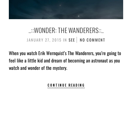
..::WONDER: THE WANDERERS::..
JANUARY 27, 2015
IN
SEE
NO COMMENT
When you watch Erik Wernquist’s The Wanderers, you’re going to
feel like a little kid and dream of becoming an astronaut as you
watch and wonder of the mystery.
CONTINUE READING