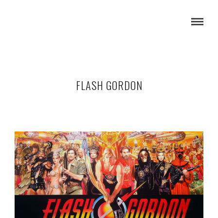
FLASH GORDON