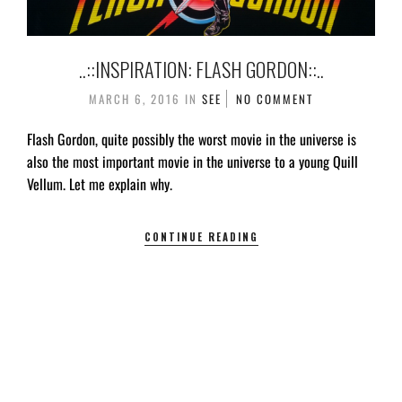
..::INSPIRATION: FLASH GORDON::..
MARCH 6, 2016
IN
SEE
NO COMMENT
Flash Gordon, quite possibly the worst movie in the universe is
also the most important movie in the universe to a young Quill
Vellum. Let me explain why.
CONTINUE READING