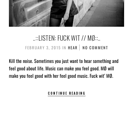
..::LISTEN: FUCK WIT // MØ::..
FEBRUARY 3, 2015
IN
HEAR
NO COMMENT
Kill the noise. Sometimes you just want to hear something and
feel good about life. Music can make you feel good. MØ will
make you feel good with her feel good music. Fuck wit’ MØ.
CONTINUE READING