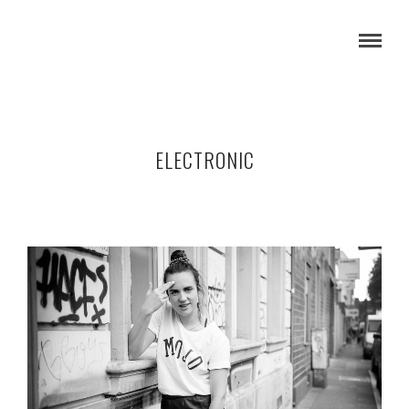
ELECTRONIC