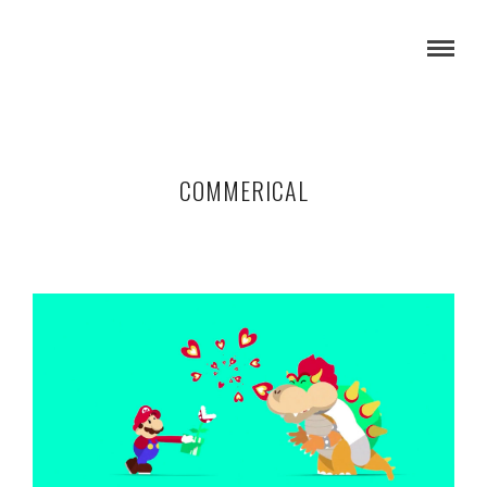
COMMERICAL