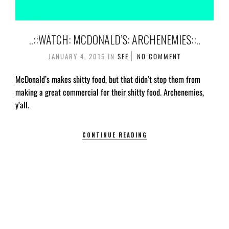
..::WATCH: MCDONALD’S: ARCHENEMIES::..
JANUARY 4, 2015
IN
SEE
NO COMMENT
McDonald’s makes shitty food, but that didn’t stop them from
making a great commercial for their shitty food. Archenemies,
y’all.
CONTINUE READING