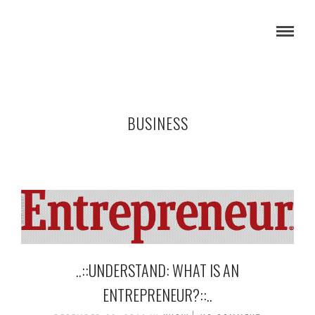
BUSINESS
..::UNDERSTAND: WHAT IS AN
ENTREPRENEUR?::..