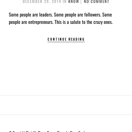
DECEMBER 29, 2014
IN
KNOW
NO COMMENT
Some people are leaders. Some people are followers. Some
people are entrepreneurs. This is a salute to the crazy ones.
CONTINUE READING