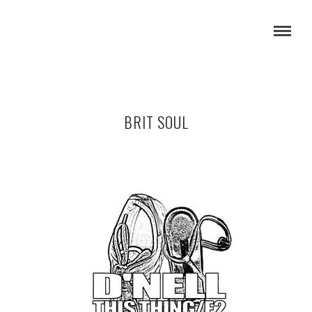
BRIT SOUL