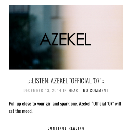
..::LISTEN: AZEKEL “OFFICIAL ’07”::.
DECEMBER 13, 2014
IN
HEAR
NO COMMENT
Pull up close to your girl and spark one. Azekel “Official ’07” will
set the mood.
CONTINUE READING