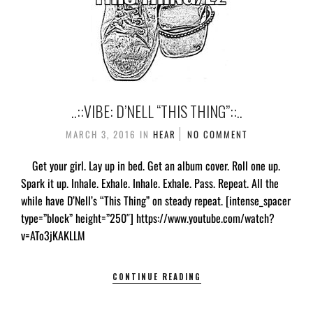
..::VIBE: D’NELL “THIS THING”::..
MARCH 3, 2016
IN
HEAR
NO COMMENT
Get your girl. Lay up in bed. Get an album cover. Roll one up.
Spark it up. Inhale. Exhale. Inhale. Exhale. Pass. Repeat. All the
while have D’Nell’s “This Thing” on steady repeat. [intense_spacer
type=”block” height=”250″] https://www.youtube.com/watch?
v=ATo3jKAKLLM
CONTINUE READING