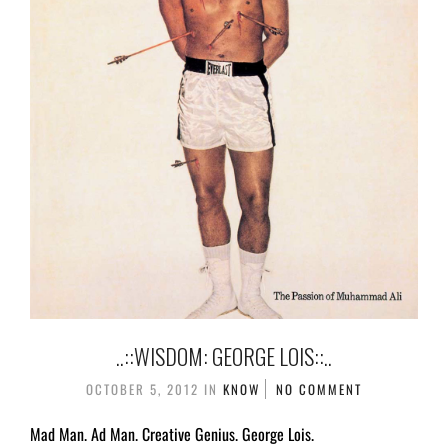
..::WISDOM: GEORGE LOIS::..
OCTOBER 5, 2012
IN
KNOW
NO COMMENT
Mad Man. Ad Man. Creative Genius. George Lois.