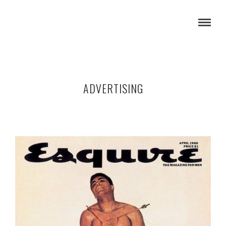
ADVERTISING