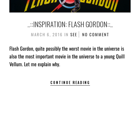
..::INSPIRATION: FLASH GORDON::..
MARCH 6, 2016
IN
SEE
NO COMMENT
Flash Gordon, quite possibly the worst movie in the universe is
also the most important movie in the universe to a young Quill
Vellum. Let me explain why.
CONTINUE READING